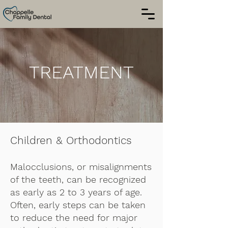
TREATMENT
Children & Orthodontics
Malocclusions, or misalignments
of the teeth, can be recognized
as early as 2 to 3 years of age.
Often, early steps can be taken
to reduce the need for major