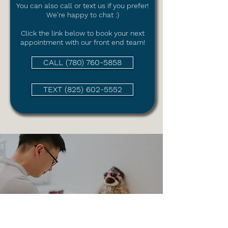
You can also call or text us if you prefer!
We're happy to chat :)
Click the link
below to book your next
appointment with our front end team!
CALL (780) 760-5858
TEXT (825) 602-5552