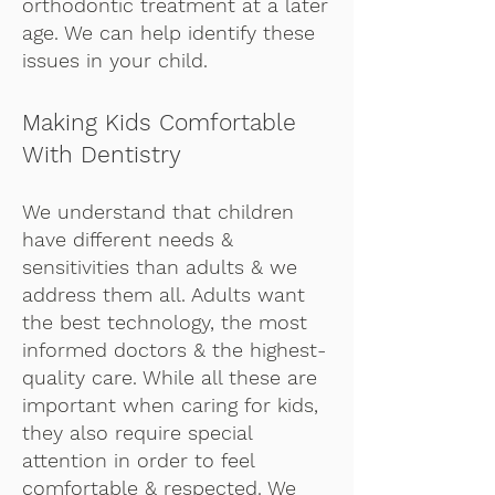
orthodontic treatment at a later
age. We can help identify these
issues in your child.
Making Kids Comfortable
With Dentistry
We understand that children
have different needs &
sensitivities than adults & we
address them all. Adults want
the best technology, the most
informed doctors & the highest-
quality care. While all these are
important when caring for kids,
they also require special
attention in order to feel
comfortable & respected. We