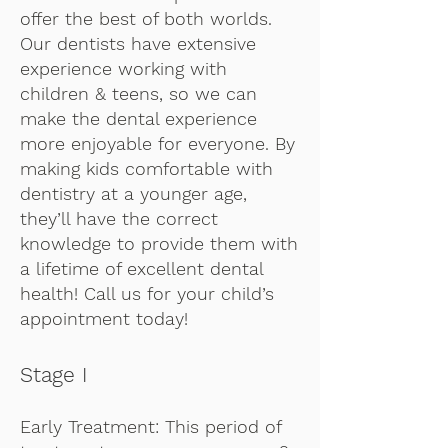
offer the best of both worlds.
Our dentists have extensive
experience working with
children & teens, so we can
make the dental experience
more enjoyable for everyone. By
making kids comfortable with
dentistry at a younger age,
they’ll have the correct
knowledge to provide them with
a lifetime of excellent dental
health! Call us for your child’s
appointment today!
Stage I
Early Treatment: This period of