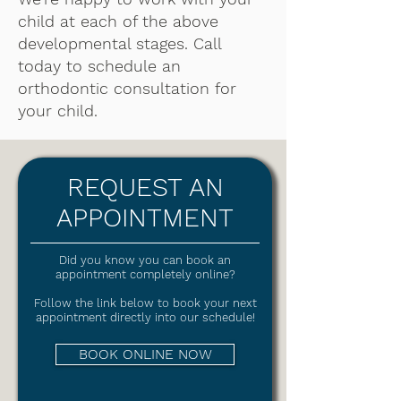
child at each of the above
developmental stages. Call
today to schedule an
orthodontic consultation for
your child.
REQUEST AN
APPOINTMENT
Did you know you can book an
appointment completely online?
Follow the link below to book your next
appointment directly into our schedule!
BOOK ONLINE NOW