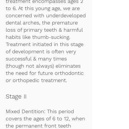
treatment encompasses ages 2
to 6. At this young age, we are
concerned with underdeveloped
dental arches, the premature
loss of primary teeth & harmful
habits like thumb-sucking.
Treatment initiated in this stage
of development is often very
successful & many times
(though not always) eliminates
the need for future orthodontic
or orthopedic treatment.
Stage II
Mixed Dentition: This period
covers the ages of 6 to 12, when
the permanent front teeth