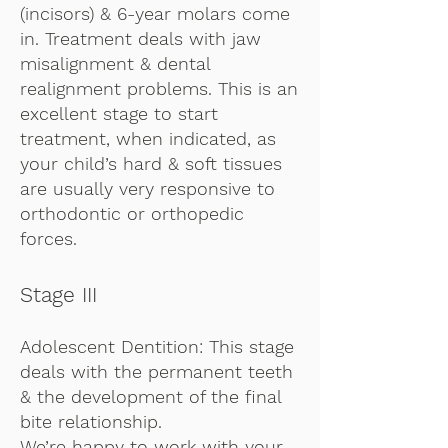
(incisors) & 6-year molars come
in. Treatment deals with jaw
misalignment & dental
realignment problems. This is an
excellent stage to start
treatment, when indicated, as
your child’s hard & soft tissues
are usually very responsive to
orthodontic or orthopedic
forces.
Stage III
Adolescent Dentition: This stage
deals with the permanent teeth
& the development of the final
bite relationship.
We’re happy to work with your