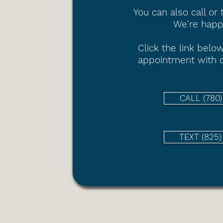
You can also call or 
We're happy
Click the link
below
appointment with o
CALL (780
TEXT (825