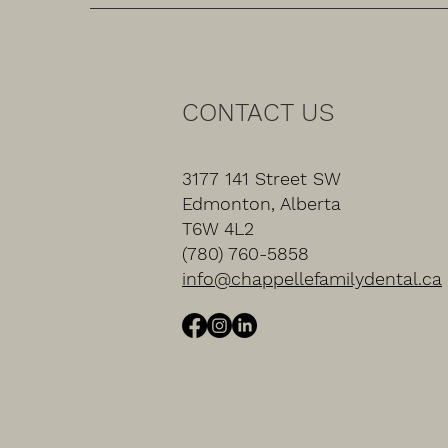
CONTACT US
3177 141 Street SW
Edmonton, Alberta
T6W 4L2
(780) 760-5858
info@chappellefamilydental.ca