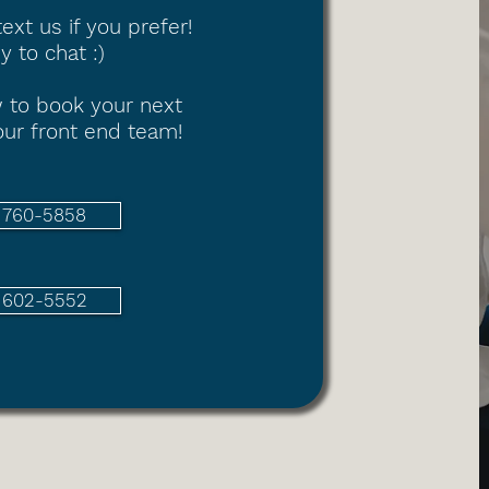
text us if you prefer!
 to chat :)
 to book your next
ur front end team!
) 760-5858
) 602-5552