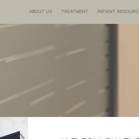
ABOUT US
TREATMENT
PATIENT RESOURC