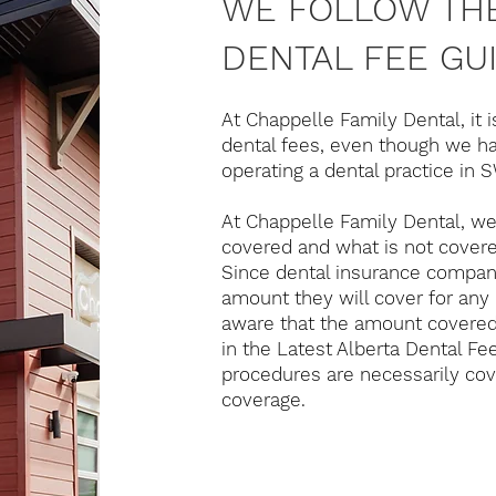
WE FOLLOW THE
DENTAL FEE GUI
At Chappelle Family Dental, it i
dental fees, even though we ha
operating a dental practice in
At Chappelle Family Dental, we 
covered and what is not covere
Since dental insurance compan
amount they will cover for any 
aware that the amount covere
in the Latest Alberta Dental Fe
procedures are necessarily co
coverage.