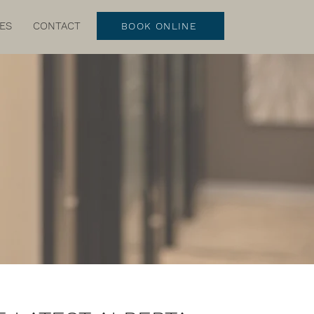
ES
CONTACT
BOOK ONLINE