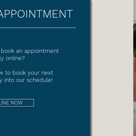
APPOINTMENT
 book an appointment
y online?
ow to book your next
y into our schedule!
LINE NOW