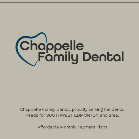
Chappelle Family Dental, proudly serving the dental
needs for SOUTHWEST EDMONTON and area.
Affordable Monthly Payment Plans