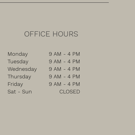
OFFICE HOURS
Monday
9 AM - 4 PM
Tuesday
9 AM - 4 PM
Wednesday
9 AM - 4 PM
Thursday
9 AM - 4 PM
Friday
9 AM - 4 PM
Sat - Sun
CLOSED