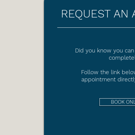
REQUEST AN 
Did you know you can
completel
Follow the link bel
appointment directl
BOOK ON