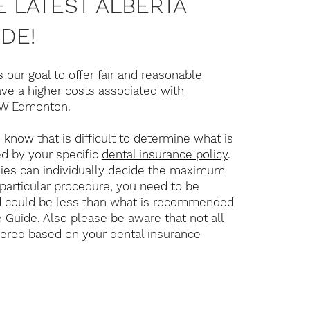
 LATEST ALBERTA
DE!
s our goal to offer fair and reasonable
ve a higher costs associated with
 SW Edmonton.
know that is difficult to determine what is
d by your specific
dental insurance policy
.
ies can individually decide the maximum
particular procedure, you need to be
d could be less than what is recommended
e Guide. Also please be aware that not all
vered based on your dental insurance