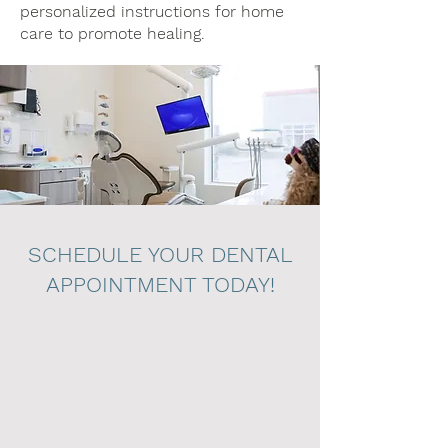
personalized instructions for home
care to promote healing.
SCHEDULE YOUR DENTAL
APPOINTMENT TODAY!