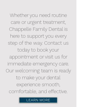
Whether you need routine
care or urgent treatment,
Chappelle Family Dental is
here to support you every
step of the way. Contact us
today to book your
appointment or visit us for
immediate emergency care.
Our welcoming team is ready
to make your dental
experience smooth,
comfortable, and effective.
LEARN MORE