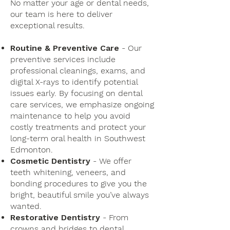
No matter your age or dental needs,
our team is here to deliver
exceptional results.
Routine & Preventive Care
- Our
preventive services include
professional cleanings, exams, and
digital X-rays to identify potential
issues early. By focusing on dental
care services, we emphasize ongoing
maintenance to help you avoid
costly treatments and protect your
long-term oral health in Southwest
Edmonton.
Cosmetic Dentistry
- We offer
teeth whitening, veneers, and
bonding procedures to give you the
bright, beautiful smile you’ve always
wanted.
Restorative Dentistry
- From
crowns and bridges to dental