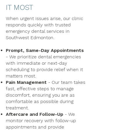
IT MOST
When urgent issues arise, our clinic
responds quickly with trusted
emergency dental services in
Southwest Edmonton.
Prompt, Same-Day Appointments
- We prioritize dental emergencies
with immediate or next-day
scheduling to provide relief when it
matters most.
Pain Management
- Our team takes
fast, effective steps to manage
discomfort, ensuring you are as
comfortable as possible during
treatment.
Aftercare and Follow-Up
- We
monitor recovery with follow-up
appointments and provide