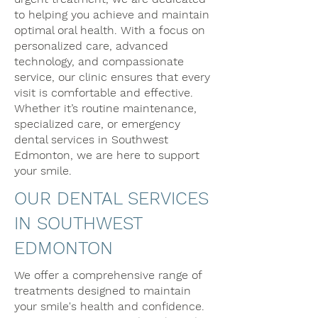
to helping you achieve and maintain
optimal oral health. With a focus on
personalized care, advanced
technology, and compassionate
service, our clinic ensures that every
visit is comfortable and effective.
Whether it’s routine maintenance,
specialized care, or emergency
dental services in Southwest
Edmonton, we are here to support
your smile.​
OUR DENTAL SERVICES
IN SOUTHWEST
EDMONTON
We offer a comprehensive range of
treatments designed to maintain
your smile's health and confidence.