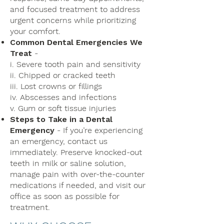
and focused treatment to address
urgent concerns while prioritizing
your comfort.
Common Dental Emergencies We
Treat
-
i. Severe tooth pain and sensitivity
ii. Chipped or cracked teeth
iii. Lost crowns or fillings
iv. Abscesses and infections
v. Gum or soft tissue injuries
Steps to Take in a Dental
Emergency
- If you’re experiencing
an emergency, contact us
immediately. Preserve knocked-out
teeth in milk or saline solution,
manage pain with over-the-counter
medications if needed, and visit our
office as soon as possible for
treatment.