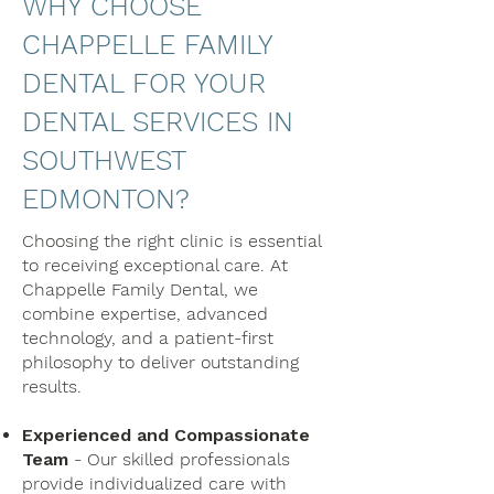
WHY CHOOSE
CHAPPELLE FAMILY
DENTAL FOR YOUR
DENTAL SERVICES IN
SOUTHWEST
EDMONTON?
Choosing the right clinic is essential
to receiving exceptional care. At
Chappelle Family Dental, we
combine expertise, advanced
technology, and a patient-first
philosophy to deliver outstanding
results.
Experienced and Compassionate
Team
- Our skilled professionals
provide individualized care with