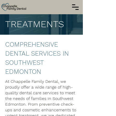
TREATMENTS
COMPREHENSIVE
DENTAL SERVICES IN
SOUTHWEST
EDMONTON
At Chappelle Family Dental, we
proudly offer a wide range of high-
quality dental care services to meet
the needs of families in Southwest
Edmonton. From preventive check-
ups and cosmetic enhancements to
urgent treatment, we are dedicated