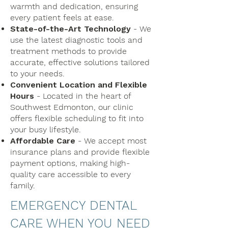
warmth and dedication, ensuring
every patient feels at ease.
State-of-the-Art Technology
- We
use the latest diagnostic tools and
treatment methods to provide
accurate, effective solutions tailored
to your needs.
Convenient Location and Flexible
Hours
- Located in the heart of
Southwest Edmonton, our clinic
offers flexible scheduling to fit into
your busy lifestyle.
Affordable Care
- We accept most
insurance plans and provide flexible
payment options, making high-
quality care accessible to every
family.
EMERGENCY DENTAL
CARE WHEN YOU NEED