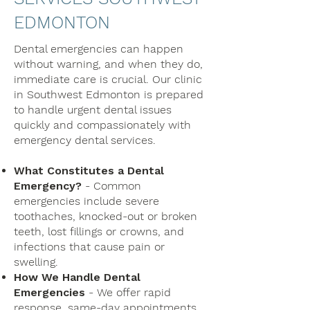
EDMONTON
Dental emergencies can happen
without warning, and when they do,
immediate care is crucial. Our clinic
in Southwest Edmonton is prepared
to handle urgent dental issues
quickly and compassionately with
emergency dental services.
What Constitutes a Dental
Emergency?
- Common
emergencies include severe
toothaches, knocked-out or broken
teeth, lost fillings or crowns, and
infections that cause pain or
swelling.
How We Handle Dental
Emergencies
- We offer rapid
response, same-day appointments,