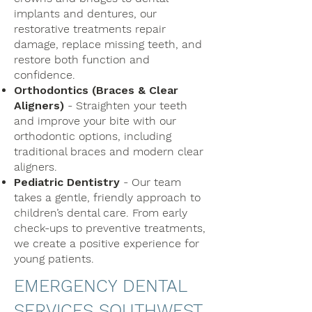
implants and dentures, our
restorative treatments repair
damage, replace missing teeth, and
restore both function and
confidence.
Orthodontics (Braces & Clear
Aligners)
- Straighten your teeth
and improve your bite with our
orthodontic options, including
traditional braces and modern clear
aligners.
Pediatric Dentistry
- Our team
takes a gentle, friendly approach to
children’s dental care. From early
check-ups to preventive treatments,
we create a positive experience for
young patients.
EMERGENCY DENTAL
SERVICES SOUTHWEST