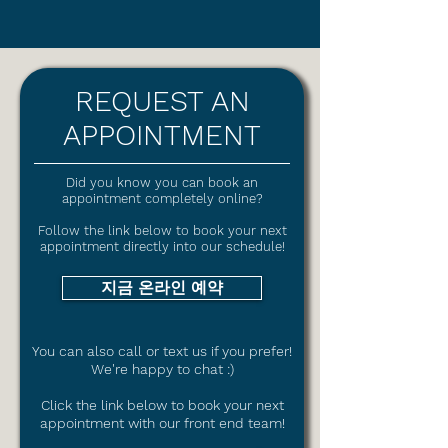
REQUEST AN
APPOINTMENT
Did you know you can book an
appointment completely online?
Follow the link below to book your next
appointment directly into our schedule!
지금 온라인 예약
You can also call or text us if you prefer!
We're happy to chat :)
Click the link
below to book your next
appointment with our front end team!