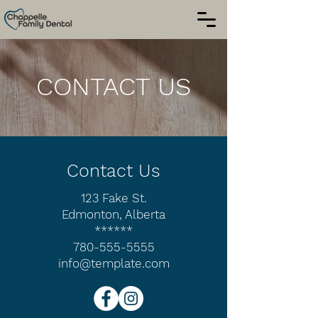
CONTACT US
Contact Us
123 Fake St.
Edmonton, Alberta
******
780-555-5555
info@template.com