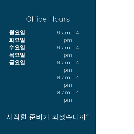
Office Hours
월요일
9 am - 4
화요일
pm
수요일
9 am - 4
목요일
pm
금요일
9 am - 4
pm
9 am - 4
pm
9 am - 4
pm
시작할 준비가 되셨습니까?