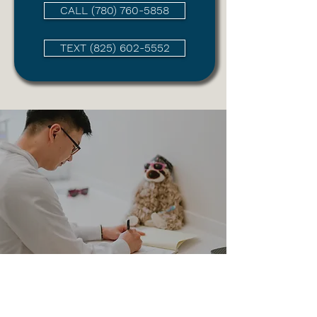
CALL (780) 760-5858
TEXT (825) 602-5552